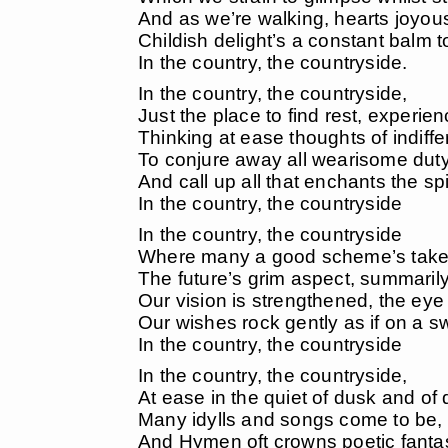
And as we’re walking, hearts joyous
Childish delight’s a constant balm t
In the country, the countryside.
In the country, the countryside,
Just the place to find rest, experie
Thinking at ease thoughts of indiffe
To conjure away all wearisome dut
And call up all that enchants the spir
In the country, the countryside
In the country, the countryside
Where many a good scheme’s take
The future’s grim aspect, summaril
Our vision is strengthened, the eye 
Our wishes rock gently as if on a s
In the country, the countryside
In the country, the countryside,
At ease in the quiet of dusk and of
Many idylls and songs come to be,
And Hymen oft crowns poetic fanta