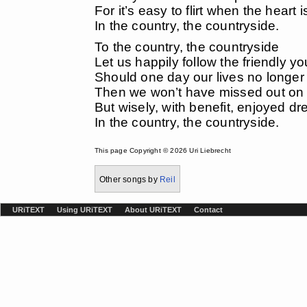
For it’s easy to flirt when the heart
In the country, the countryside.
To the country, the countryside
Let us happily follow the friendly yo
Should one day our lives no longer
Then we won’t have missed out on 
But wisely, with benefit, enjoyed d
In the country, the countryside.
This page Copyright © 2026 Uri Liebrecht
Other songs by
Reil
URiTEXT
Using URiTEXT
About URiTEXT
Contact