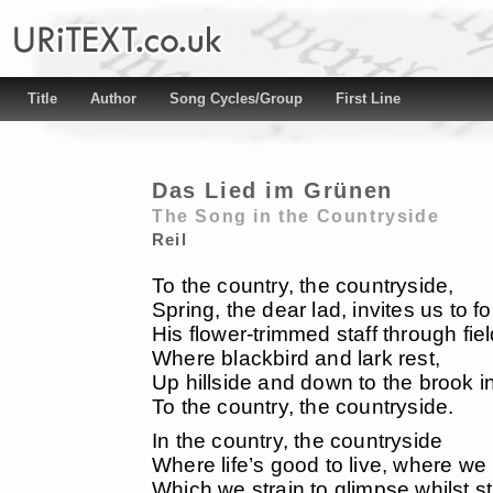
Title
Author
Song Cycles/Group
First Line
Das Lied im Grünen
The Song in the Countryside
Reil
To the country, the countryside,
Spring, the dear lad, invites us to fo
His flower-trimmed staff through fie
Where blackbird and lark rest,
Up hillside and down to the brook in
To the country, the countryside.
In the country, the countryside
Where life’s good to live, where we li
Which we strain to glimpse whilst sti