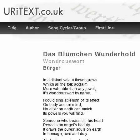
Title
Author
Song Cycles/Group
First Line
Das Blümchen Wunderhold
Wondrouswort
Bürger
In a distant vale a flower grows
Which all the folk acclaim
More valuable than any jewel,
It’s wondrouswort by name.
I could sing at length of its effect
On body and on mind;
No elixir on earth can match
Its powers you will find.
Someone who bears it in his heart
Reveals an angel’s beauty.
It draws the purest souls on earth
In homage, awe and duty.