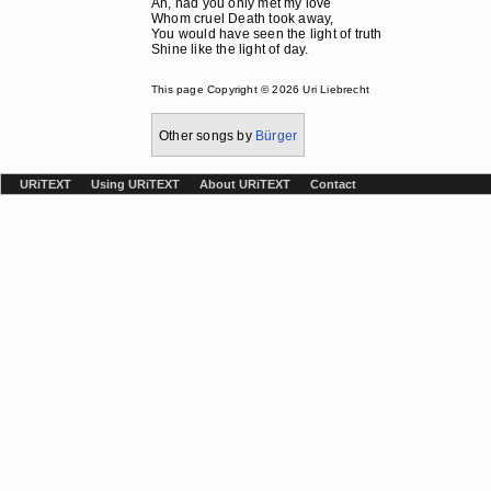
Ah, had you only met my love
Whom cruel Death took away,
You would have seen the light of truth
Shine like the light of day.
This page Copyright © 2026 Uri Liebrecht
Other songs by
Bürger
URiTEXT
Using URiTEXT
About URiTEXT
Contact